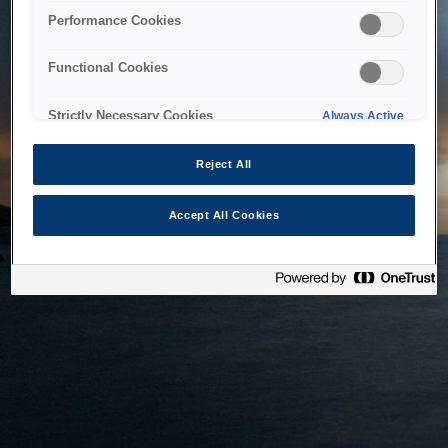
bringing the system back as soon as possible. Please check
Performance Cookies
back in a little while.
Functional Cookies
Home
Strictly Necessary Cookies
Always Active
Reject All
Accept All Cookies