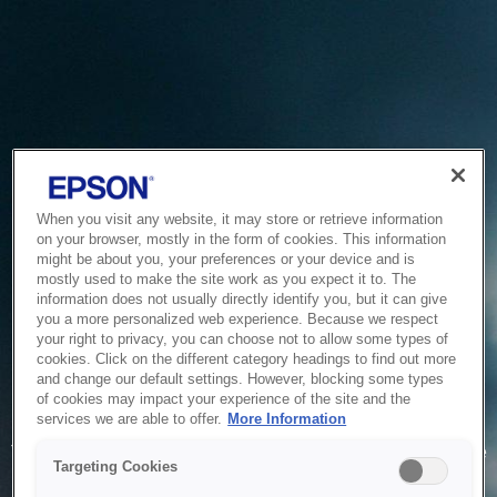
When you visit any website, it may store or retrieve information
on your browser, mostly in the form of cookies. This information
might be about you, your preferences or your device and is
mostly used to make the site work as you expect it to. The
information does not usually directly identify you, but it can give
you a more personalized web experience. Because we respect
your right to privacy, you can choose not to allow some types of
cookies. Click on the different category headings to find out more
and change our default settings. However, blocking some types
of cookies may impact your experience of the site and the
Service Unavailable
services we are able to offer.
More Information
The system is temporarily unable to service your request due
Targeting Cookies
to maintenance or technical reasons. We are working on