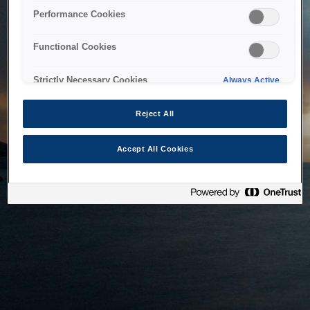
bringing the system back as soon as possible. Please check
Performance Cookies
back in a little while.
Functional Cookies
Home
Strictly Necessary Cookies
Always Active
Reject All
Accept All Cookies