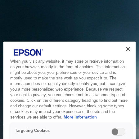
When you visit any website, it may store or retrieve information
on your browser, mostly in the form of cookies. This information
might be about you, your preferences or your device and is
mostly used to make the site work as you expect it to. The
information does not usually directly identify you, but it can give
you a more personalized web experience. Because we respect
your right to privacy, you can choose not to allow some types of
cookies. Click on the different category headings to find out more
and change our default settings. However, blocking some types
of cookies may impact your experience of the site and the
Service Unavailable
services we are able to offer.
More Information
The system is temporarily unable to service your request due
Targeting Cookies
to maintenance or technical reasons. We are working on