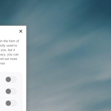
in the form of
stly used to
you, but it
vacy, you can
ind out more
your