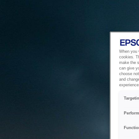
When you vi
cookies. T
make the si
can give y
choose not 
and change
experience 
Targeti
Perform
Functio