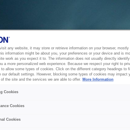
sit any website, it may store or retrieve information on your browser, mostly 
his information might be about you, your preferences or your device and is mo
te work as you expect it to. The information does not usually directly identify 
ou a more personalized web experience. Because we respect your right to pri
to allow some types of cookies. Click on the different category headings to f
 our default settings. However, blocking some types of cookies may impact 
of the site and the services we are able to offer.
More Information
ng Cookies
ance Cookies
nal Cookies