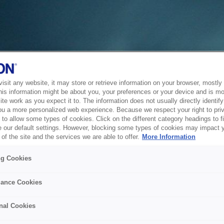
sit any website, it may store or retrieve information on your browser, mostly 
his information might be about you, your preferences or your device and is mo
te work as you expect it to. The information does not usually directly identify 
ou a more personalized web experience. Because we respect your right to pri
to allow some types of cookies. Click on the different category headings to f
 our default settings. However, blocking some types of cookies may impact 
of the site and the services we are able to offer.
More Information
ng Cookies
ance Cookies
nal Cookies