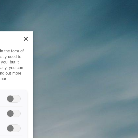
in the form of
stly used to
you, but it
vacy, you can
ind out more
your