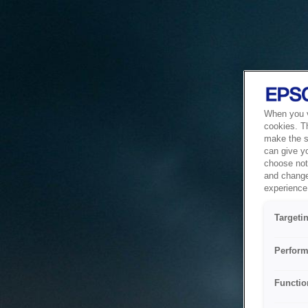
When you vi
cookies. T
make the si
can give y
choose not 
and change
experience 
Targeti
Perform
Functio