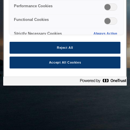
bringing the system back as soon as possible. Please check
Performance Cookies
back in a little while.
Functional Cookies
Home
Strictly Necessary Cookies
Always Active
Reject All
Accept All Cookies