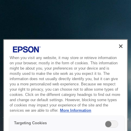
When you visit any website, it may store or retrieve information
on your browser, mostly in the form of cookies. This information
might be about you, your preferences or your device and is
mostly used to make the site work as you expect it to. The
information does not usually directly identify you, but it can give
you a more personalized web experience. Because we respect
your right to privacy, you can choose not to allow some types of
cookies. Click on the different category headings to find out more
and change our default settings. However, blocking some types
of cookies may impact your experience of the site and the
Service Unavailable
services we are able to offer.
More Information
The system is temporarily unable to service your request due
Targeting Cookies
to maintenance or technical reasons. We are working on