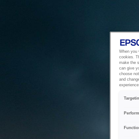
When you vi
cookies. T
make the si
can give y
choose not 
and change
experience 
Targeti
Perform
Functio