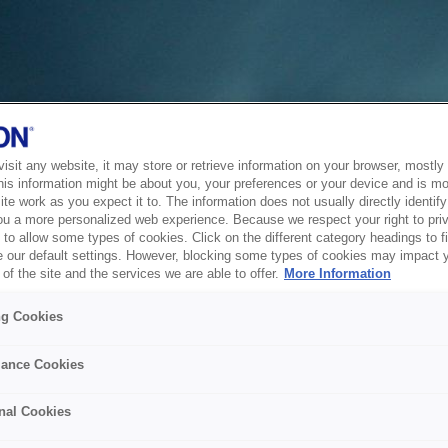
sit any website, it may store or retrieve information on your browser, mostly 
his information might be about you, your preferences or your device and is mo
te work as you expect it to. The information does not usually directly identify 
ou a more personalized web experience. Because we respect your right to pri
to allow some types of cookies. Click on the different category headings to f
 our default settings. However, blocking some types of cookies may impact 
of the site and the services we are able to offer.
More Information
ng Cookies
ance Cookies
nal Cookies