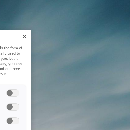
in the form of
stly used to
you, but it
vacy, you can
ind out more
your