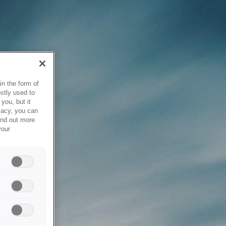
in the form of
stly used to
you, but it
vacy, you can
ind out more
your