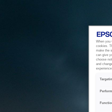
When you vi
cookies. T
make the si
can give y
choose not 
and change
experience 
Targeti
Perform
Functio