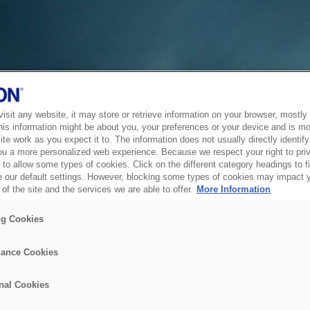
sit any website, it may store or retrieve information on your browser, mostly 
his information might be about you, your preferences or your device and is mo
te work as you expect it to. The information does not usually directly identify 
ou a more personalized web experience. Because we respect your right to pri
to allow some types of cookies. Click on the different category headings to f
 our default settings. However, blocking some types of cookies may impact 
of the site and the services we are able to offer.
More Information
ng Cookies
ance Cookies
nal Cookies