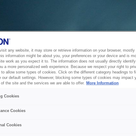
sit any website, it may store or retrieve information on your browser, mostly 
his information might be about you, your preferences or your device and is mo
te work as you expect it to. The information does not usually directly identify 
ou a more personalized web experience. Because we respect your right to pri
to allow some types of cookies. Click on the different category headings to f
 our default settings. However, blocking some types of cookies may impact 
of the site and the services we are able to offer.
More Information
ng Cookies
ance Cookies
nal Cookies