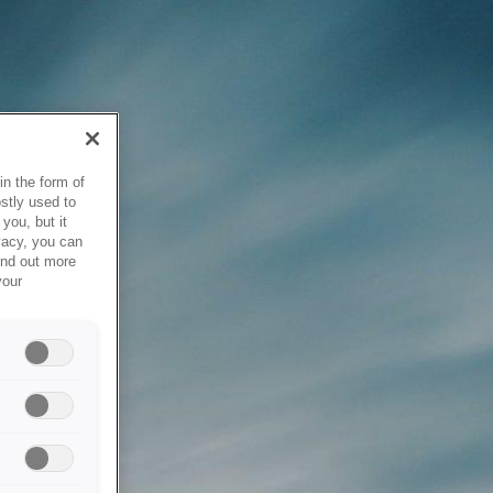
in the form of
stly used to
you, but it
vacy, you can
ind out more
your