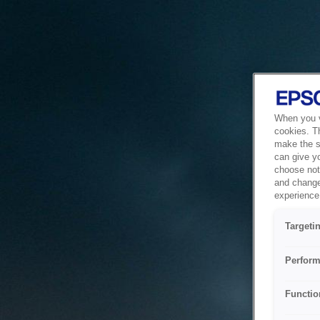
When you vi
cookies. T
make the si
can give y
choose not 
and change
experience 
Targeti
Perform
Functio