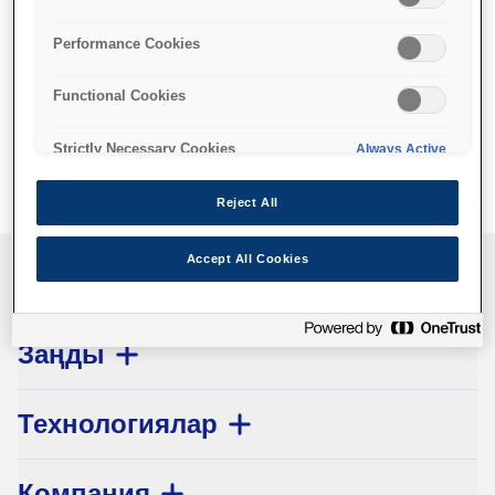
No products available.
Performance Cookies
Functional Cookies
Strictly Necessary Cookies
Always Active
Reject All
Accept All Cookies
Клиенттерге қызмет көрсету
Заңды
Технологиялар
Компания