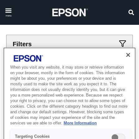
menu
Filters
Applied filters
When you visit any website, it may store or retrieve information
on your browser, mostly in the form of cookies. This information
zattanba
salgaydagi
might be about you, your preferences or your device and is
mostly used to make the site work as you expect it to. The
CLEAR ALL
information does not usually directly identify you, but it can give
you a more personalized web experience. Because we respect
Showing 0 Items
your right to privacy, you can choose not to allow some types of
cookies. Click on the different category headings to find out more
and change our default settings. However, blocking some types
of cookies may impact your experience of the site and the
services we are able to offer.
More Information
Targeting Cookies