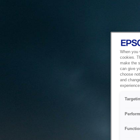
When you vi
cookies. T
make the si
can give y
choose not 
and change
experience 
Targeti
Perform
Functio