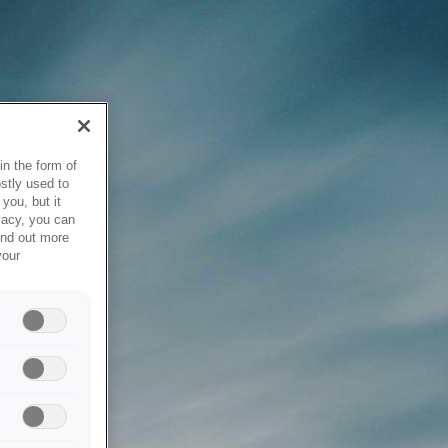
in the form of
stly used to
you, but it
vacy, you can
ind out more
your