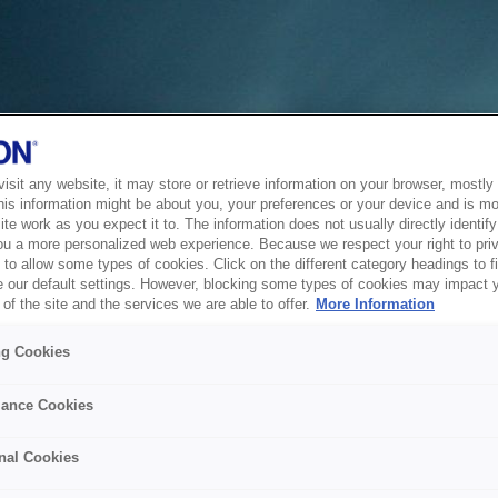
sit any website, it may store or retrieve information on your browser, mostly 
his information might be about you, your preferences or your device and is mo
te work as you expect it to. The information does not usually directly identify 
ou a more personalized web experience. Because we respect your right to pri
to allow some types of cookies. Click on the different category headings to f
 our default settings. However, blocking some types of cookies may impact 
of the site and the services we are able to offer.
More Information
ng Cookies
ance Cookies
nal Cookies