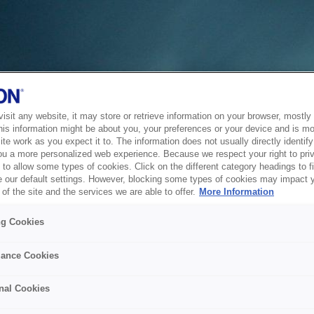
sit any website, it may store or retrieve information on your browser, mostly 
his information might be about you, your preferences or your device and is mo
te work as you expect it to. The information does not usually directly identify 
ou a more personalized web experience. Because we respect your right to pri
to allow some types of cookies. Click on the different category headings to f
 our default settings. However, blocking some types of cookies may impact 
of the site and the services we are able to offer.
More Information
ng Cookies
ance Cookies
nal Cookies