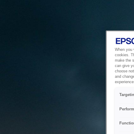
When you vi
cookies. T
make the si
can give y
choose not 
and change
experience 
Targeti
Perform
Functio