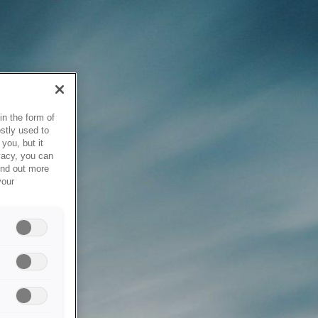
in the form of
stly used to
you, but it
vacy, you can
ind out more
your