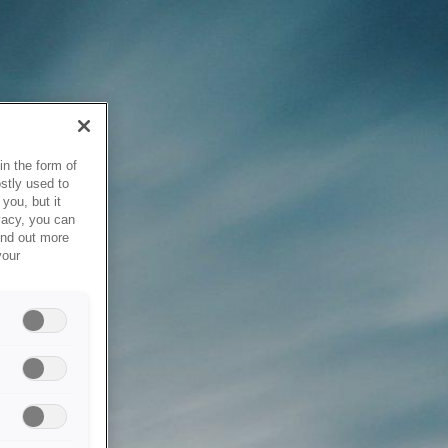
in the form of
stly used to
you, but it
vacy, you can
ind out more
your