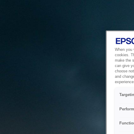
When you vi
cookies. T
make the si
can give y
choose not 
and change
experience 
Targeti
Perform
Functio