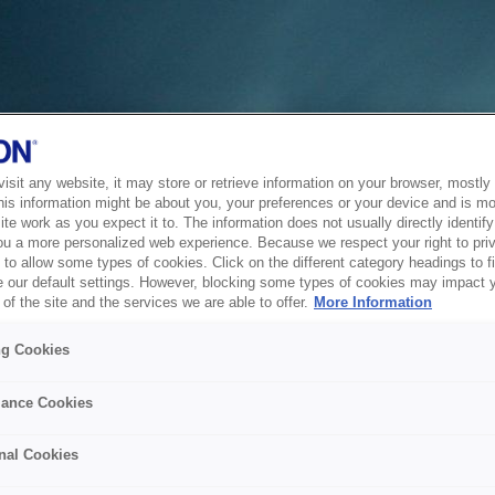
sit any website, it may store or retrieve information on your browser, mostly 
his information might be about you, your preferences or your device and is mo
te work as you expect it to. The information does not usually directly identify 
ou a more personalized web experience. Because we respect your right to pri
to allow some types of cookies. Click on the different category headings to f
 our default settings. However, blocking some types of cookies may impact 
of the site and the services we are able to offer.
More Information
ng Cookies
ance Cookies
nal Cookies