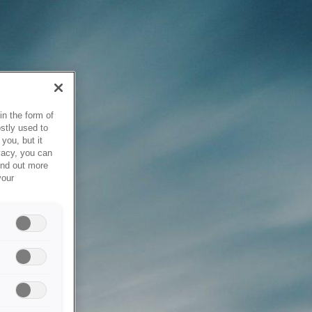
in the form of
stly used to
you, but it
vacy, you can
ind out more
your