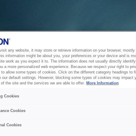
sit any website, it may store or retrieve information on your browser, mostly 
his information might be about you, your preferences or your device and is mo
te work as you expect it to. The information does not usually directly identify 
ou a more personalized web experience. Because we respect your right to pri
to allow some types of cookies. Click on the different category headings to f
 our default settings. However, blocking some types of cookies may impact 
of the site and the services we are able to offer.
More Information
ng Cookies
ance Cookies
nal Cookies