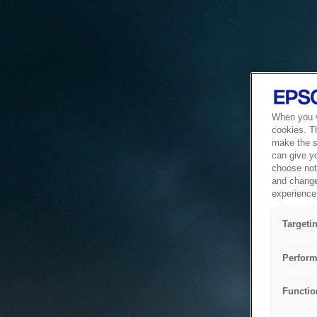
When you vi
cookies. T
make the si
can give y
choose not 
and change
experience 
Targeti
Perform
Functio