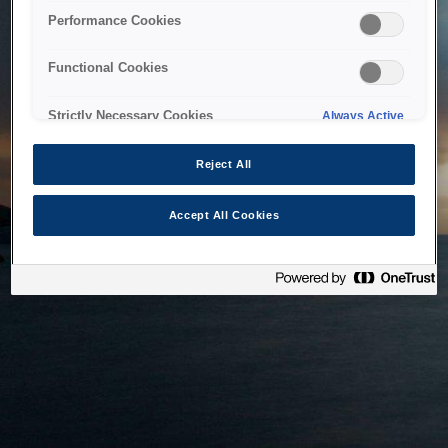
bringing the system back as soon as possible. Please check
Performance Cookies
back in a little while.
Functional Cookies
Home
Strictly Necessary Cookies
Always Active
Reject All
Accept All Cookies