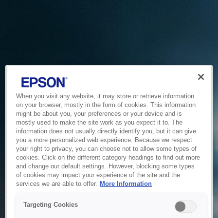
When you visit any website, it may store or retrieve information
on your browser, mostly in the form of cookies. This information
might be about you, your preferences or your device and is
mostly used to make the site work as you expect it to. The
information does not usually directly identify you, but it can give
you a more personalized web experience. Because we respect
your right to privacy, you can choose not to allow some types of
cookies. Click on the different category headings to find out more
and change our default settings. However, blocking some types
of cookies may impact your experience of the site and the
Service Unavailable
services we are able to offer.
More Information
The system is temporarily unable to service your request due
Targeting Cookies
to maintenance or technical reasons. We are working on