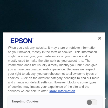
When you visit any website, it may store or retrieve information
on your browser, mostly in the form of cookies. This information
might be about you, your preferences or your device and is
mostly used to make the site work as you expect it to. The
information does not usually directly identify you, but it can give
you a more personalized web experience. Because we respect
your right to privacy, you can choose not to allow some types of
cookies. Click on the different category headings to find out more
and change our default settings. However, blocking some types
of cookies may impact your experience of the site and the
Service Unavailable
services we are able to offer.
More Information
The system is temporarily unable to service your request due
Targeting Cookies
to maintenance or technical reasons. We are working on