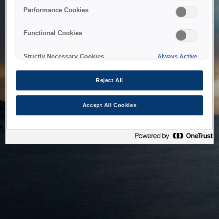
bringing the system back as soon as possible. Please check
Performance Cookies
back in a little while.
Functional Cookies
Home
Strictly Necessary Cookies
Always Active
Reject All
Accept All Cookies