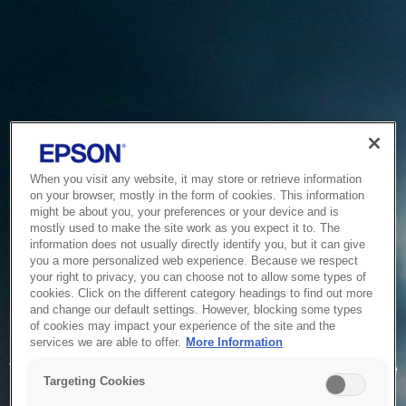
When you visit any website, it may store or retrieve information
on your browser, mostly in the form of cookies. This information
might be about you, your preferences or your device and is
mostly used to make the site work as you expect it to. The
information does not usually directly identify you, but it can give
you a more personalized web experience. Because we respect
your right to privacy, you can choose not to allow some types of
cookies. Click on the different category headings to find out more
and change our default settings. However, blocking some types
of cookies may impact your experience of the site and the
Service Unavailable
services we are able to offer.
More Information
The system is temporarily unable to service your request due
Targeting Cookies
to maintenance or technical reasons. We are working on