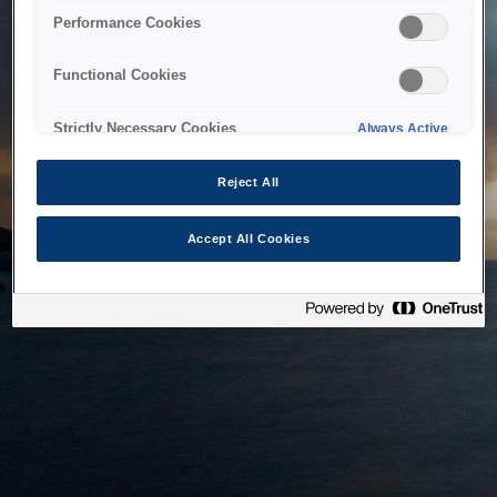
bringing the system back as soon as possible. Please check
Performance Cookies
back in a little while.
Functional Cookies
Home
Strictly Necessary Cookies
Always Active
Reject All
Accept All Cookies