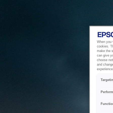
When you vi
cookies. T
make the si
can give y
choose not 
and change
experience 
Targeti
Perform
Functio