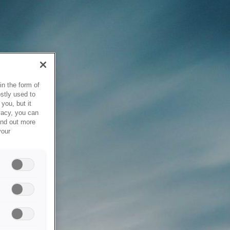
in the form of
stly used to
you, but it
vacy, you can
ind out more
your