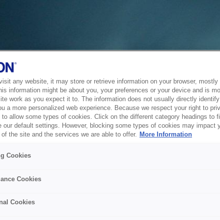
sit any website, it may store or retrieve information on your browser, mostly 
his information might be about you, your preferences or your device and is mo
te work as you expect it to. The information does not usually directly identify 
ou a more personalized web experience. Because we respect your right to pri
to allow some types of cookies. Click on the different category headings to f
 our default settings. However, blocking some types of cookies may impact 
of the site and the services we are able to offer.
More Information
ng Cookies
ance Cookies
nal Cookies