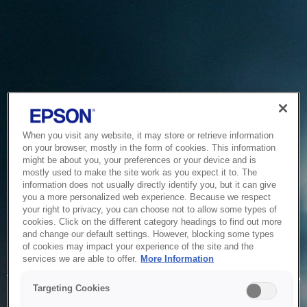
When you visit any website, it may store or retrieve information
on your browser, mostly in the form of cookies. This information
might be about you, your preferences or your device and is
mostly used to make the site work as you expect it to. The
information does not usually directly identify you, but it can give
you a more personalized web experience. Because we respect
your right to privacy, you can choose not to allow some types of
cookies. Click on the different category headings to find out more
and change our default settings. However, blocking some types
of cookies may impact your experience of the site and the
Service Unavailable
services we are able to offer.
More Information
The system is temporarily unable to service your request due
Targeting Cookies
to maintenance or technical reasons. We are working on