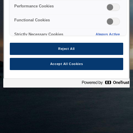
bringing the system back as soon as possible. Please check
Performance Cookies
back in a little while.
Functional Cookies
Home
Strictly Necessary Cookies
Always Active
Reject All
Accept All Cookies