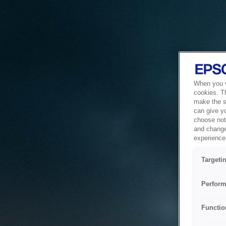
When you vi
cookies. T
make the si
can give y
choose not 
and change
experience 
Targeti
Perform
Functio