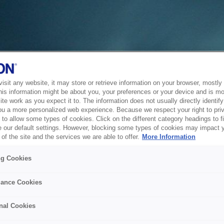
sit any website, it may store or retrieve information on your browser, mostly 
his information might be about you, your preferences or your device and is mo
te work as you expect it to. The information does not usually directly identify 
ou a more personalized web experience. Because we respect your right to pri
to allow some types of cookies. Click on the different category headings to f
 our default settings. However, blocking some types of cookies may impact 
of the site and the services we are able to offer.
More Information
ng Cookies
ance Cookies
nal Cookies