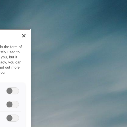
in the form of
stly used to
you, but it
vacy, you can
ind out more
your