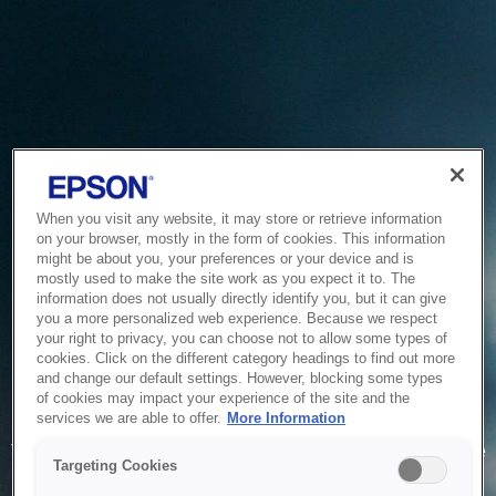
When you visit any website, it may store or retrieve information
on your browser, mostly in the form of cookies. This information
might be about you, your preferences or your device and is
mostly used to make the site work as you expect it to. The
information does not usually directly identify you, but it can give
you a more personalized web experience. Because we respect
your right to privacy, you can choose not to allow some types of
cookies. Click on the different category headings to find out more
and change our default settings. However, blocking some types
of cookies may impact your experience of the site and the
Service Unavailable
services we are able to offer.
More Information
The system is temporarily unable to service your request due
Targeting Cookies
to maintenance or technical reasons. We are working on