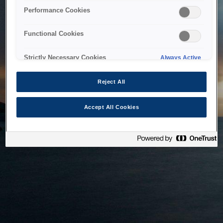
bringing the system back as soon as possible. Please check
Performance Cookies
back in a little while.
Functional Cookies
Home
Strictly Necessary Cookies
Always Active
Reject All
Accept All Cookies