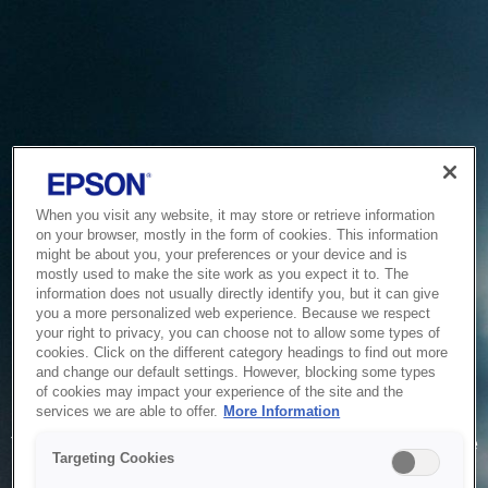
When you visit any website, it may store or retrieve information
on your browser, mostly in the form of cookies. This information
might be about you, your preferences or your device and is
mostly used to make the site work as you expect it to. The
information does not usually directly identify you, but it can give
you a more personalized web experience. Because we respect
your right to privacy, you can choose not to allow some types of
cookies. Click on the different category headings to find out more
and change our default settings. However, blocking some types
of cookies may impact your experience of the site and the
Service Unavailable
services we are able to offer.
More Information
The system is temporarily unable to service your request due
Targeting Cookies
to maintenance or technical reasons. We are working on