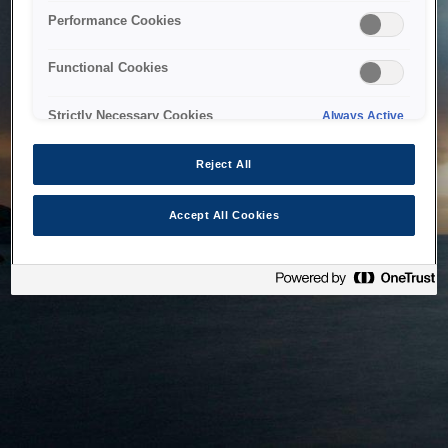
bringing the system back as soon as possible. Please check
Performance Cookies
back in a little while.
Functional Cookies
Home
Strictly Necessary Cookies
Always Active
Reject All
Accept All Cookies