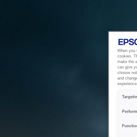
When you vi
cookies. T
make the si
can give y
choose not 
and change
experience 
Targeti
Perform
Functio