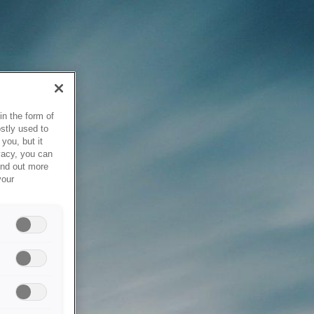
in the form of
stly used to
you, but it
vacy, you can
ind out more
your