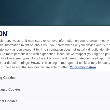
sit any website, it may store or retrieve information on your browser, mostly 
his information might be about you, your preferences or your device and is mo
te work as you expect it to. The information does not usually directly identify 
ou a more personalized web experience. Because we respect your right to pri
to allow some types of cookies. Click on the different category headings to f
 our default settings. However, blocking some types of cookies may impact 
of the site and the services we are able to offer.
More Information
ng Cookies
ance Cookies
nal Cookies