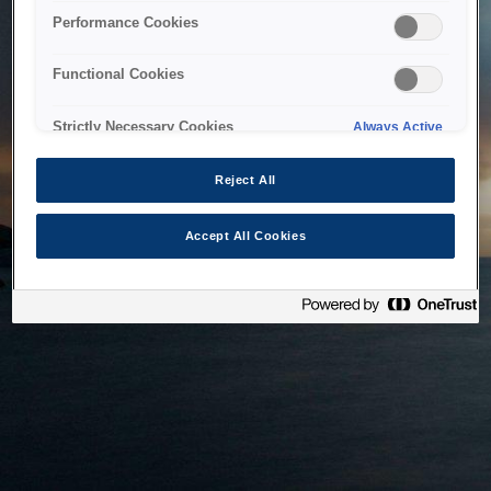
bringing the system back as soon as possible. Please check
Performance Cookies
back in a little while.
Functional Cookies
Home
Strictly Necessary Cookies
Always Active
Reject All
Accept All Cookies