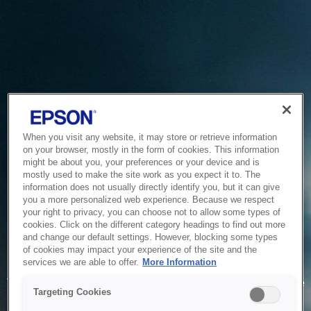
When you visit any website, it may store or retrieve information
on your browser, mostly in the form of cookies. This information
might be about you, your preferences or your device and is
mostly used to make the site work as you expect it to. The
information does not usually directly identify you, but it can give
you a more personalized web experience. Because we respect
your right to privacy, you can choose not to allow some types of
cookies. Click on the different category headings to find out more
and change our default settings. However, blocking some types
of cookies may impact your experience of the site and the
Service Unavailable
services we are able to offer.
More Information
The system is temporarily unable to service your request due
Targeting Cookies
to maintenance or technical reasons. We are working on