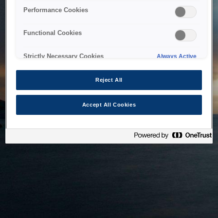
bringing the system back as soon as possible. Please check
Performance Cookies
back in a little while.
Functional Cookies
Home
Strictly Necessary Cookies
Always Active
Reject All
Accept All Cookies