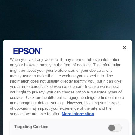
When you visit any website, it may store or retrieve information
on your browser, mostly in the form of cookies. This information
might be about you, your preferences or your device and is
mostly used to make the site work as you expect it to. The
information does not usually directly identify you, but it can give
you a more personalized web experience. Because we respect
your right to privacy, you can choose not to allow some types of
cookies. Click on the different category headings to find out more
and change our default settings. However, blocking some types
of cookies may impact your experience of the site and the
Service Unavailable
services we are able to offer.
More Information
The system is temporarily unable to service your request due
Targeting Cookies
to maintenance or technical reasons. We are working on