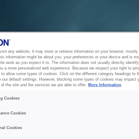
sit any website, it may store or retrieve information on your browser, mostly 
his information might be about you, your preferences or your device and is mo
te work as you expect it to. The information does not usually directly identify 
ou a more personalized web experience. Because we respect your right to pri
to allow some types of cookies. Click on the different category headings to f
 our default settings. However, blocking some types of cookies may impact 
of the site and the services we are able to offer.
More Information
ng Cookies
ance Cookies
nal Cookies