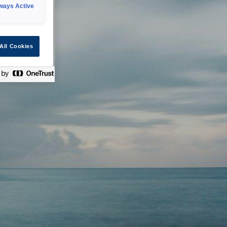
ways Active
 or technical
All Cookies
ease check back