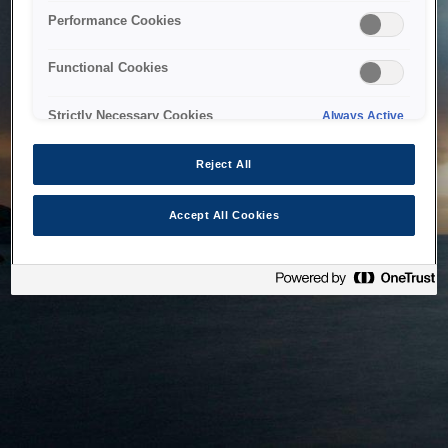
bringing the system back as soon as possible. Please check
Performance Cookies
back in a little while.
Functional Cookies
Home
Strictly Necessary Cookies
Always Active
Reject All
Accept All Cookies