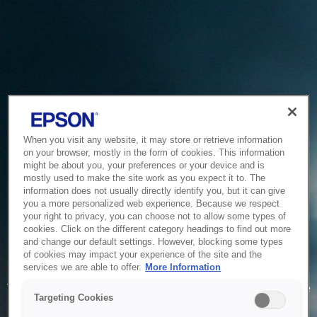
When you visit any website, it may store or retrieve information
on your browser, mostly in the form of cookies. This information
might be about you, your preferences or your device and is
mostly used to make the site work as you expect it to. The
information does not usually directly identify you, but it can give
you a more personalized web experience. Because we respect
your right to privacy, you can choose not to allow some types of
cookies. Click on the different category headings to find out more
and change our default settings. However, blocking some types
of cookies may impact your experience of the site and the
Service Unavailable
services we are able to offer.
More Information
The system is temporarily unable to service your request due
Targeting Cookies
to maintenance or technical reasons. We are working on