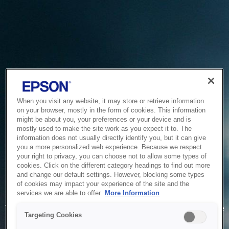
When you visit any website, it may store or retrieve information
on your browser, mostly in the form of cookies. This information
might be about you, your preferences or your device and is
mostly used to make the site work as you expect it to. The
information does not usually directly identify you, but it can give
you a more personalized web experience. Because we respect
your right to privacy, you can choose not to allow some types of
cookies. Click on the different category headings to find out more
and change our default settings. However, blocking some types
of cookies may impact your experience of the site and the
Service Unavailable
services we are able to offer.
More Information
The system is temporarily unable to service your request due
Targeting Cookies
to maintenance or technical reasons. We are working on