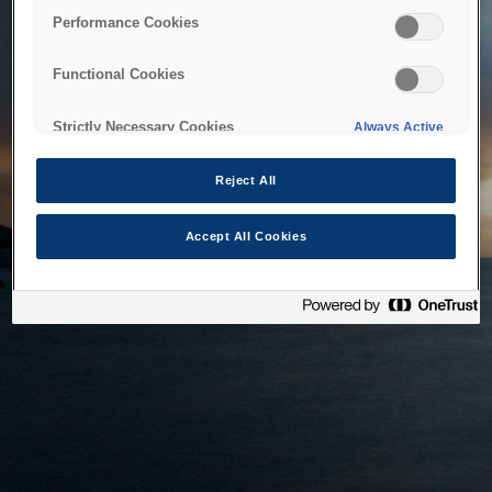
bringing the system back as soon as possible. Please check
Performance Cookies
back in a little while.
Functional Cookies
Home
Strictly Necessary Cookies
Always Active
Reject All
Accept All Cookies