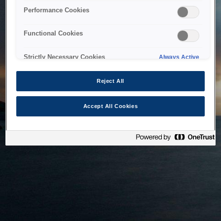
bringing the system back as soon as possible. Please check
Performance Cookies
back in a little while.
Functional Cookies
Home
Strictly Necessary Cookies
Always Active
Reject All
Accept All Cookies