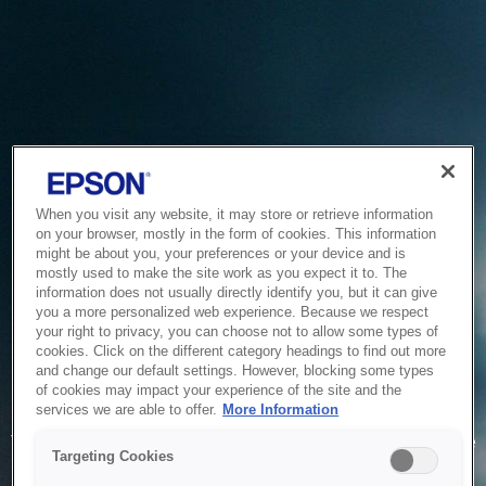
When you visit any website, it may store or retrieve information
on your browser, mostly in the form of cookies. This information
might be about you, your preferences or your device and is
mostly used to make the site work as you expect it to. The
information does not usually directly identify you, but it can give
you a more personalized web experience. Because we respect
your right to privacy, you can choose not to allow some types of
cookies. Click on the different category headings to find out more
and change our default settings. However, blocking some types
of cookies may impact your experience of the site and the
Service Unavailable
services we are able to offer.
More Information
The system is temporarily unable to service your request due
Targeting Cookies
to maintenance or technical reasons. We are working on