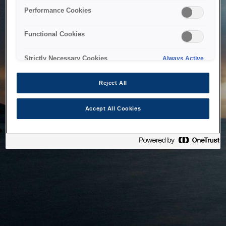
bringing the system back as soon as possible. Please check
Performance Cookies
back in a little while.
Functional Cookies
Home
Strictly Necessary Cookies
Always Active
Reject All
Accept All Cookies