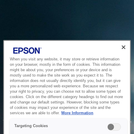
When you visit any website, it may store or retrieve information
on your browser, mostly in the form of cookies. This information
might be about you, your preferences or your device and is
mostly used to make the site work as you expect it to. The
information does not usually directly identify you, but it can give
you a more personalized web experience. Because we respect
your right to privacy, you can choose not to allow some types of
cookies. Click on the different category headings to find out more
and change our default settings. However, blocking some types
of cookies may impact your experience of the site and the
Service Unavailable
services we are able to offer.
More Information
The system is temporarily unable to service your request due
Targeting Cookies
to maintenance or technical reasons. We are working on