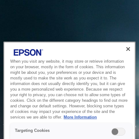
When you visit any website, it may store or retrieve information
on your browser, mostly in the form of cookies. This information
might be about you, your preferences or your device and is
mostly used to make the site work as you expect it to. The
information does not usually directly identify you, but it can give
you a more personalized web experience. Because we respect
your right to privacy, you can choose not to allow some types of
cookies. Click on the different category headings to find out more
and change our default settings. However, blocking some types
of cookies may impact your experience of the site and the
Service Unavailable
services we are able to offer.
More Information
The system is temporarily unable to service your request due
Targeting Cookies
to maintenance or technical reasons. We are working on