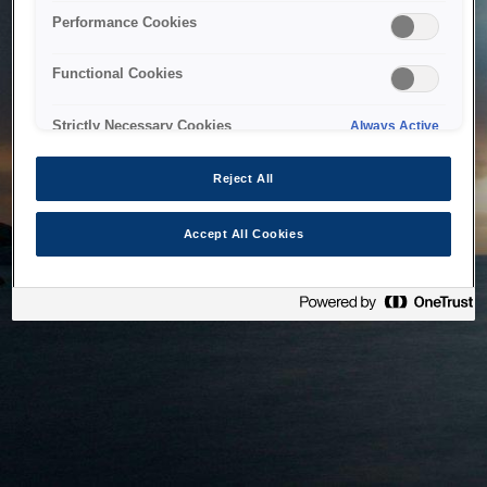
bringing the system back as soon as possible. Please check
Performance Cookies
back in a little while.
Functional Cookies
Home
Strictly Necessary Cookies
Always Active
Reject All
Accept All Cookies