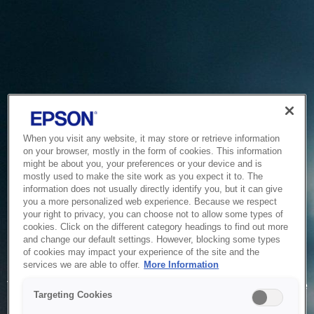
When you visit any website, it may store or retrieve information
on your browser, mostly in the form of cookies. This information
might be about you, your preferences or your device and is
mostly used to make the site work as you expect it to. The
information does not usually directly identify you, but it can give
you a more personalized web experience. Because we respect
your right to privacy, you can choose not to allow some types of
cookies. Click on the different category headings to find out more
and change our default settings. However, blocking some types
of cookies may impact your experience of the site and the
Service Unavailable
services we are able to offer.
More Information
The system is temporarily unable to service your request due
Targeting Cookies
to maintenance or technical reasons. We are working on