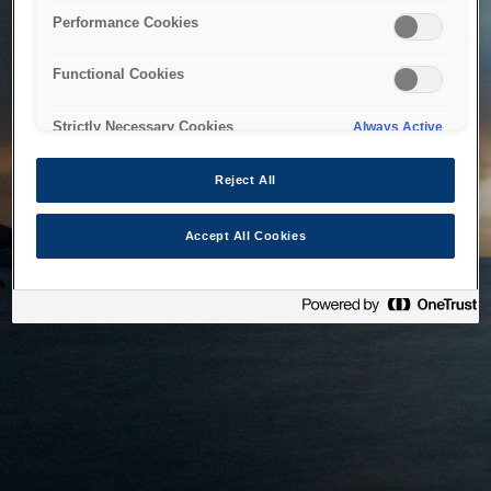
bringing the system back as soon as possible. Please check
Performance Cookies
back in a little while.
Functional Cookies
Home
Strictly Necessary Cookies
Always Active
Reject All
Accept All Cookies