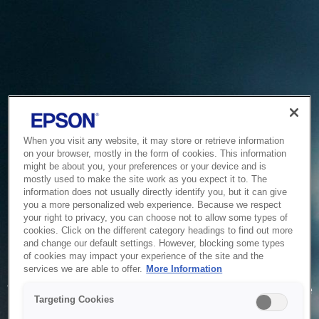
When you visit any website, it may store or retrieve information
on your browser, mostly in the form of cookies. This information
might be about you, your preferences or your device and is
mostly used to make the site work as you expect it to. The
information does not usually directly identify you, but it can give
you a more personalized web experience. Because we respect
your right to privacy, you can choose not to allow some types of
cookies. Click on the different category headings to find out more
and change our default settings. However, blocking some types
of cookies may impact your experience of the site and the
Service Unavailable
services we are able to offer.
More Information
The system is temporarily unable to service your request due
Targeting Cookies
to maintenance or technical reasons. We are working on