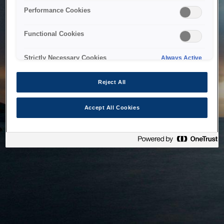
bringing the system back as soon as possible. Please check
Performance Cookies
back in a little while.
Functional Cookies
Home
Strictly Necessary Cookies
Always Active
Reject All
Accept All Cookies