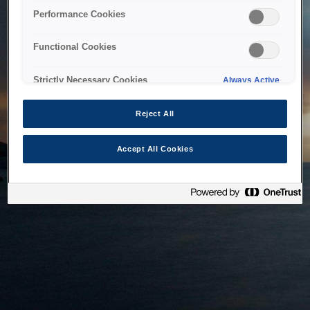
bringing the system back as soon as possible. Please check
Performance Cookies
back in a little while.
Functional Cookies
Home
Strictly Necessary Cookies
Always Active
Reject All
Accept All Cookies