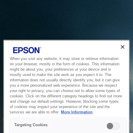
When you visit any website, it may store or retrieve information
on your browser, mostly in the form of cookies. This information
might be about you, your preferences or your device and is
mostly used to make the site work as you expect it to. The
information does not usually directly identify you, but it can give
you a more personalized web experience. Because we respect
your right to privacy, you can choose not to allow some types of
cookies. Click on the different category headings to find out more
and change our default settings. However, blocking some types
of cookies may impact your experience of the site and the
Service Unavailable
services we are able to offer.
More Information
The system is temporarily unable to service your request due
Targeting Cookies
to maintenance or technical reasons. We are working on