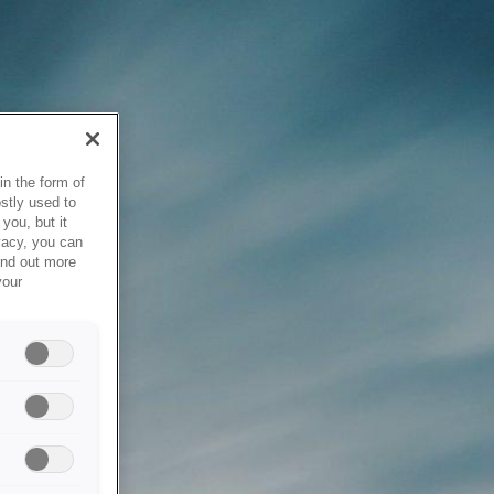
in the form of
stly used to
you, but it
vacy, you can
ind out more
your