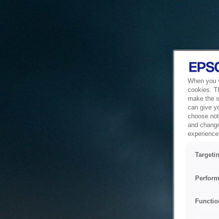
When you vi
cookies. T
make the si
can give y
choose not 
and change
experience 
Targeti
Perform
Functio