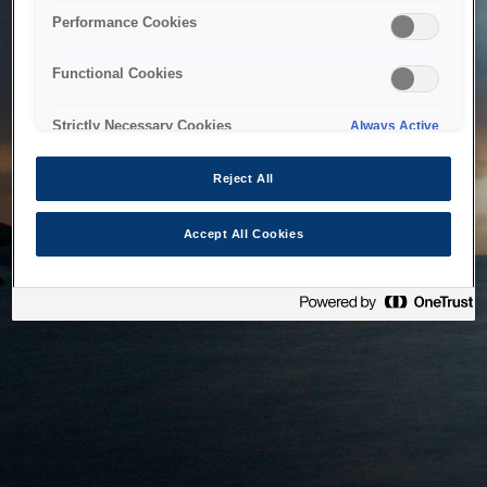
bringing the system back as soon as possible. Please check
Performance Cookies
back in a little while.
Functional Cookies
Home
Strictly Necessary Cookies
Always Active
Reject All
Accept All Cookies