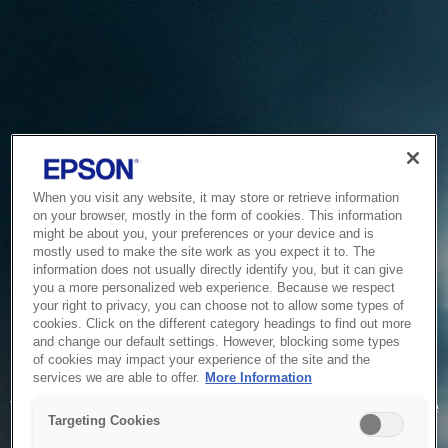
When you visit any website, it may store or retrieve information
on your browser, mostly in the form of cookies. This information
might be about you, your preferences or your device and is
mostly used to make the site work as you expect it to. The
information does not usually directly identify you, but it can give
you a more personalized web experience. Because we respect
your right to privacy, you can choose not to allow some types of
cookies. Click on the different category headings to find out more
and change our default settings. However, blocking some types
of cookies may impact your experience of the site and the
Service Unavailable
services we are able to offer.
More Information
The system is temporarily unable to service your request due
Targeting Cookies
to maintenance or technical reasons. We are working on