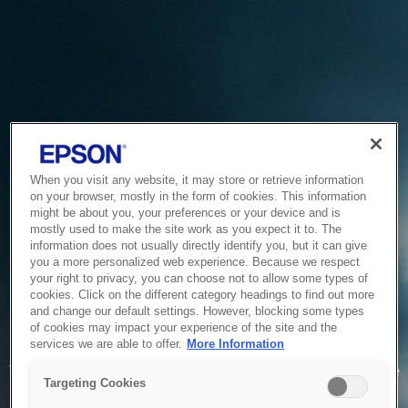
When you visit any website, it may store or retrieve information
on your browser, mostly in the form of cookies. This information
might be about you, your preferences or your device and is
mostly used to make the site work as you expect it to. The
information does not usually directly identify you, but it can give
you a more personalized web experience. Because we respect
your right to privacy, you can choose not to allow some types of
cookies. Click on the different category headings to find out more
and change our default settings. However, blocking some types
of cookies may impact your experience of the site and the
Service Unavailable
services we are able to offer.
More Information
The system is temporarily unable to service your request due
Targeting Cookies
to maintenance or technical reasons. We are working on