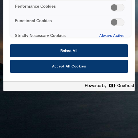
bringing the system back as soon as possible. Please check
Performance Cookies
back in a little while.
Functional Cookies
Home
Strictly Necessary Cookies
Always Active
Reject All
Accept All Cookies