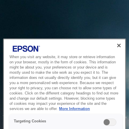
When you visit any website, it may store or retrieve information
on your browser, mostly in the form of cookies. This information
might be about you, your preferences or your device and is
mostly used to make the site work as you expect it to. The
information does not usually directly identify you, but it can give
you a more personalized web experience. Because we respect
your right to privacy, you can choose not to allow some types of
cookies. Click on the different category headings to find out more
and change our default settings. However, blocking some types
of cookies may impact your experience of the site and the
Service Unavailable
services we are able to offer.
More Information
The system is temporarily unable to service your request due
Targeting Cookies
to maintenance or technical reasons. We are working on