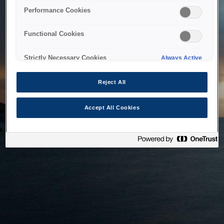
bringing the system back as soon as possible. Please check
Performance Cookies
back in a little while.
Functional Cookies
Home
Strictly Necessary Cookies
Always Active
Reject All
Accept All Cookies