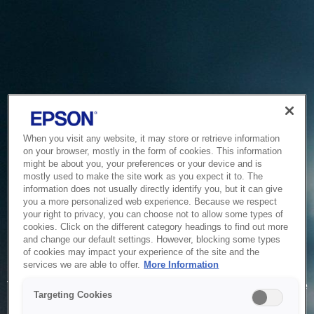
When you visit any website, it may store or retrieve information
on your browser, mostly in the form of cookies. This information
might be about you, your preferences or your device and is
mostly used to make the site work as you expect it to. The
information does not usually directly identify you, but it can give
you a more personalized web experience. Because we respect
your right to privacy, you can choose not to allow some types of
cookies. Click on the different category headings to find out more
and change our default settings. However, blocking some types
of cookies may impact your experience of the site and the
Service Unavailable
services we are able to offer.
More Information
The system is temporarily unable to service your request due
Targeting Cookies
to maintenance or technical reasons. We are working on