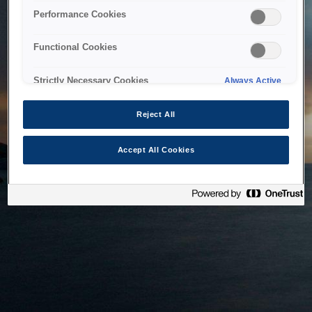
bringing the system back as soon as possible. Please check
Performance Cookies
back in a little while.
Functional Cookies
Home
Strictly Necessary Cookies
Always Active
Reject All
Accept All Cookies