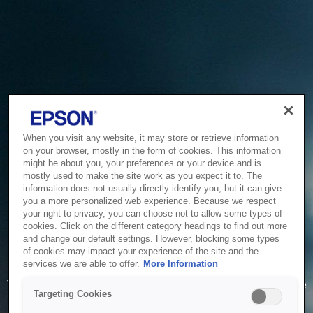
When you visit any website, it may store or retrieve information
on your browser, mostly in the form of cookies. This information
might be about you, your preferences or your device and is
mostly used to make the site work as you expect it to. The
information does not usually directly identify you, but it can give
you a more personalized web experience. Because we respect
your right to privacy, you can choose not to allow some types of
cookies. Click on the different category headings to find out more
and change our default settings. However, blocking some types
of cookies may impact your experience of the site and the
Service Unavailable
services we are able to offer.
More Information
The system is temporarily unable to service your request due
Targeting Cookies
to maintenance or technical reasons. We are working on