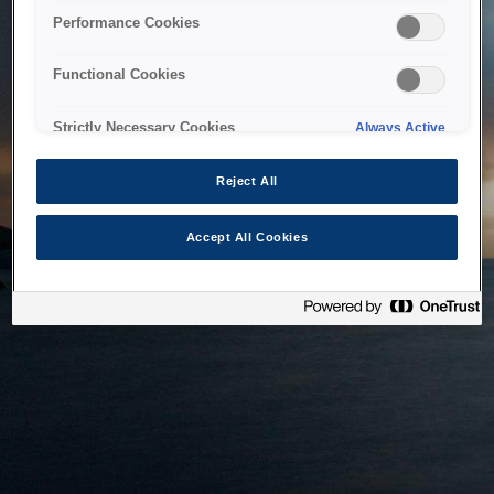
bringing the system back as soon as possible. Please check
Performance Cookies
back in a little while.
Functional Cookies
Home
Strictly Necessary Cookies
Always Active
Reject All
Accept All Cookies