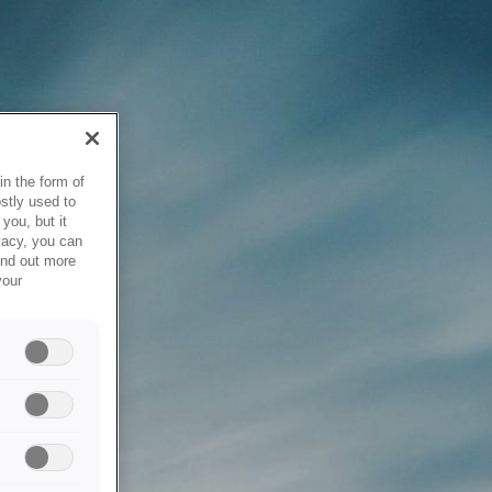
in the form of
stly used to
you, but it
vacy, you can
ind out more
your