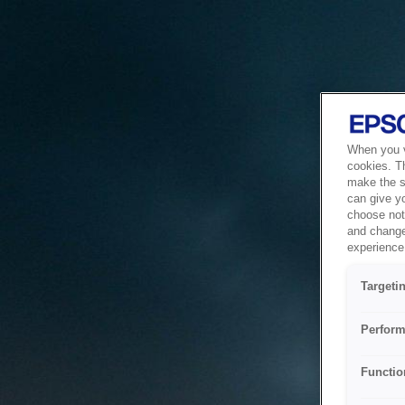
When you vi
cookies. T
make the si
can give y
choose not 
and change
experience 
Targeti
Perform
Functio