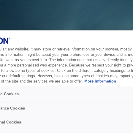
sit any website, it may store or retrieve information on your browser, mostly 
his information might be about you, your preferences or your device and is mo
te work as you expect it to. The information does not usually directly identify 
ou a more personalized web experience. Because we respect your right to pri
to allow some types of cookies. Click on the different category headings to f
 our default settings. However, blocking some types of cookies may impact 
of the site and the services we are able to offer.
More Information
ng Cookies
ance Cookies
nal Cookies