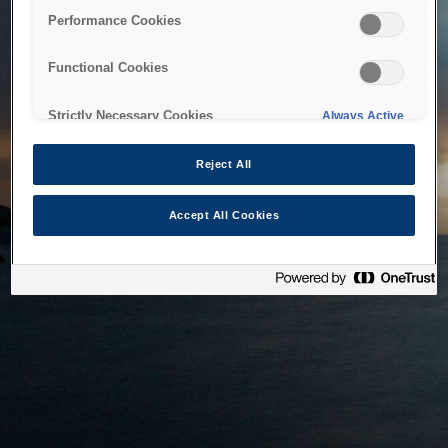
bringing the system back as soon as possible. Please check
Performance Cookies
back in a little while.
Functional Cookies
Home
Strictly Necessary Cookies
Always Active
Reject All
Accept All Cookies