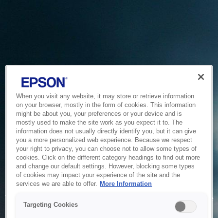
When you visit any website, it may store or retrieve information
on your browser, mostly in the form of cookies. This information
might be about you, your preferences or your device and is
mostly used to make the site work as you expect it to. The
information does not usually directly identify you, but it can give
you a more personalized web experience. Because we respect
your right to privacy, you can choose not to allow some types of
cookies. Click on the different category headings to find out more
and change our default settings. However, blocking some types
of cookies may impact your experience of the site and the
Service Unavailable
services we are able to offer.
More Information
The system is temporarily unable to service your request due
Targeting Cookies
to maintenance or technical reasons. We are working on