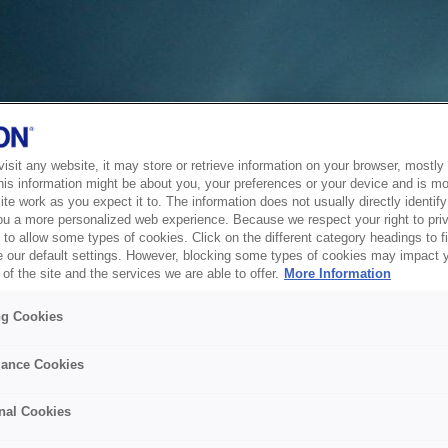
sit any website, it may store or retrieve information on your browser, mostly 
his information might be about you, your preferences or your device and is mo
te work as you expect it to. The information does not usually directly identify 
ou a more personalized web experience. Because we respect your right to pri
to allow some types of cookies. Click on the different category headings to f
 our default settings. However, blocking some types of cookies may impact 
of the site and the services we are able to offer.
More Information
ng Cookies
ance Cookies
nal Cookies