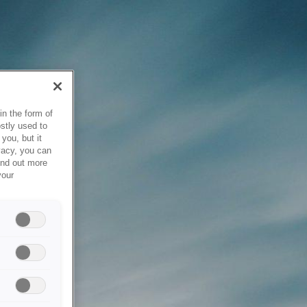
in the form of
stly used to
you, but it
vacy, you can
ind out more
your