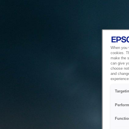
When you vi
cookies. T
make the si
can give y
choose not 
and change
experience 
Targeti
Perform
Functio