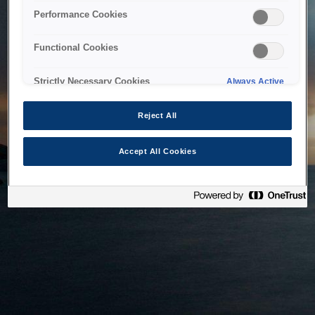
bringing the system back as soon as possible. Please check
Performance Cookies
back in a little while.
Functional Cookies
Home
Strictly Necessary Cookies
Always Active
Reject All
Accept All Cookies