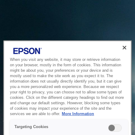
When you visit any website, it may store or retrieve information
on your browser, mostly in the form of cookies. This information
might be about you, your preferences or your device and is
mostly used to make the site work as you expect it to. The
information does not usually directly identify you, but it can give
you a more personalized web experience. Because we respect
your right to privacy, you can choose not to allow some types of
cookies. Click on the different category headings to find out more
and change our default settings. However, blocking some types
of cookies may impact your experience of the site and the
Service Unavailable
services we are able to offer.
More Information
The system is temporarily unable to service your request due
Targeting Cookies
to maintenance or technical reasons. We are working on