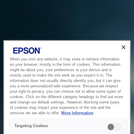
When you visit any website, it may store or retrieve information
on your browser, mostly in the form of cookies. This information
might be about you, your preferences or your device and is
mostly used to make the site work as you expect it to. The
information does not usually directly identify you, but it can give
you a more personalized web experience. Because we respect
your right to privacy, you can choose not to allow some types of
cookies. Click on the different category headings to find out more
and change our default settings. However, blocking some types
of cookies may impact your experience of the site and the
Service Unavailable
services we are able to offer.
More Information
The system is temporarily unable to service your request due
Targeting Cookies
to maintenance or technical reasons. We are working on