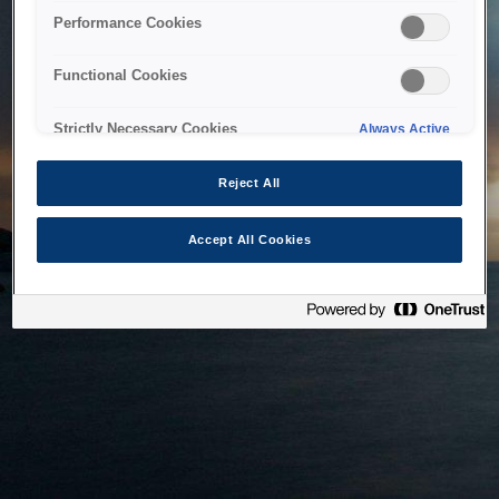
bringing the system back as soon as possible. Please check
Performance Cookies
back in a little while.
Functional Cookies
Home
Strictly Necessary Cookies
Always Active
Reject All
Accept All Cookies