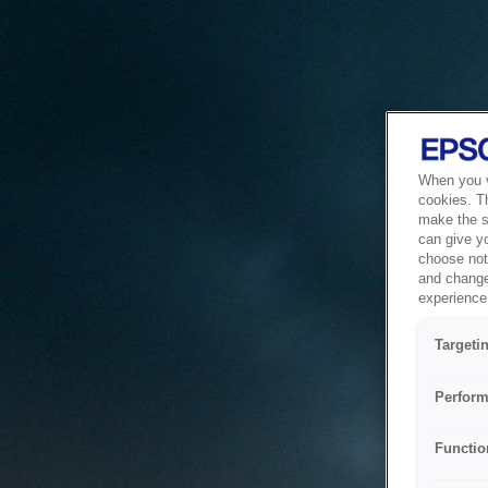
When you vi
cookies. T
make the si
can give y
choose not 
and change
experience 
Targeti
Perform
Functio