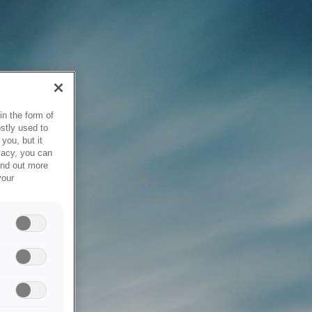
in the form of
stly used to
you, but it
vacy, you can
ind out more
your