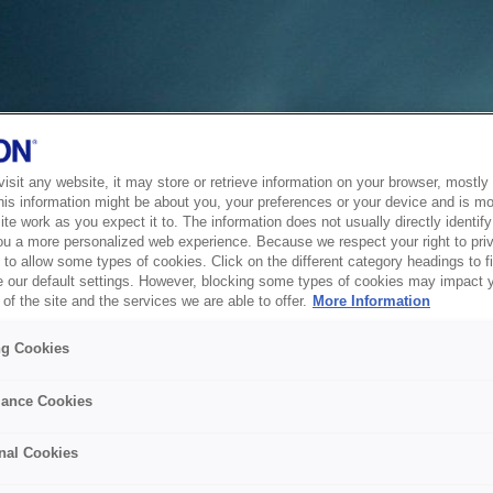
sit any website, it may store or retrieve information on your browser, mostly 
his information might be about you, your preferences or your device and is mo
te work as you expect it to. The information does not usually directly identify 
ou a more personalized web experience. Because we respect your right to pri
to allow some types of cookies. Click on the different category headings to f
 our default settings. However, blocking some types of cookies may impact 
of the site and the services we are able to offer.
More Information
ng Cookies
ance Cookies
nal Cookies