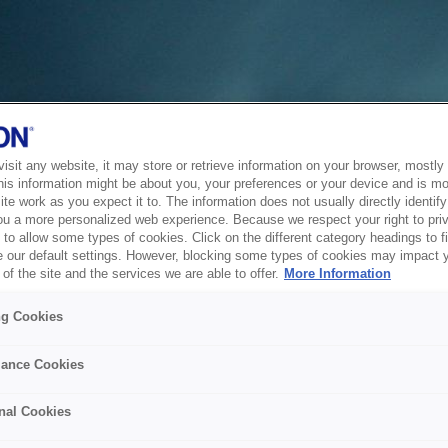
sit any website, it may store or retrieve information on your browser, mostly 
his information might be about you, your preferences or your device and is mo
te work as you expect it to. The information does not usually directly identify 
ou a more personalized web experience. Because we respect your right to pri
to allow some types of cookies. Click on the different category headings to f
 our default settings. However, blocking some types of cookies may impact 
of the site and the services we are able to offer.
More Information
ng Cookies
ance Cookies
nal Cookies