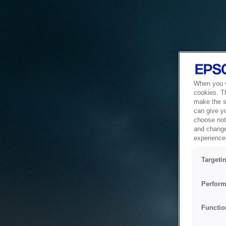
When you vi
cookies. T
make the si
can give y
choose not 
and change
experience 
Targeti
Perform
Functio