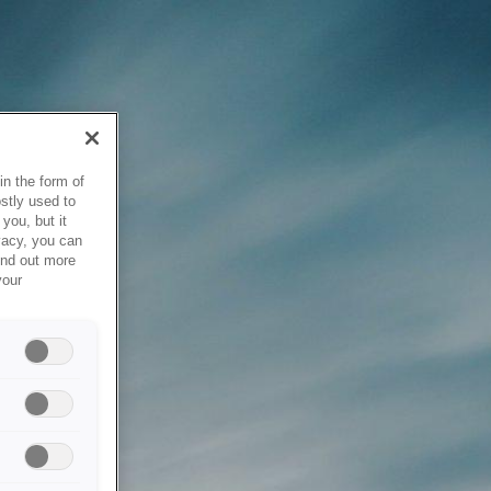
in the form of
stly used to
you, but it
vacy, you can
ind out more
your