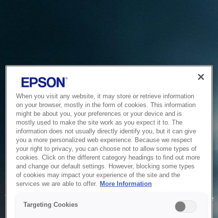
When you visit any website, it may store or retrieve information
on your browser, mostly in the form of cookies. This information
might be about you, your preferences or your device and is
mostly used to make the site work as you expect it to. The
information does not usually directly identify you, but it can give
you a more personalized web experience. Because we respect
your right to privacy, you can choose not to allow some types of
cookies. Click on the different category headings to find out more
and change our default settings. However, blocking some types
of cookies may impact your experience of the site and the
Service Unavailable
services we are able to offer.
More Information
The system is temporarily unable to service your request due
Targeting Cookies
to maintenance or technical reasons. We are working on