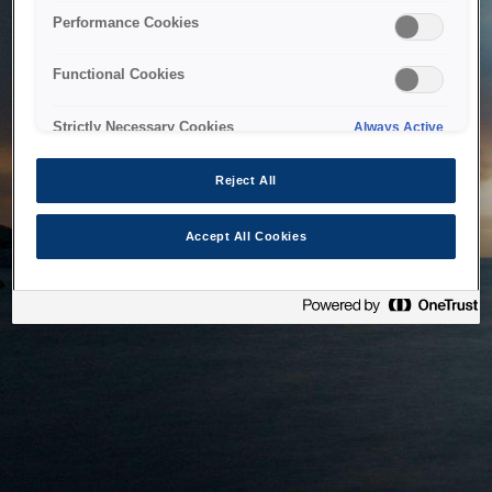
bringing the system back as soon as possible. Please check
Performance Cookies
back in a little while.
Functional Cookies
Home
Strictly Necessary Cookies
Always Active
Reject All
Accept All Cookies