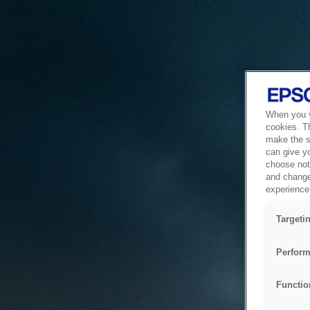
When you vi
cookies. T
make the si
can give y
choose not 
and change
experience 
Targeti
Perform
Functio