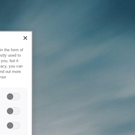
in the form of
stly used to
you, but it
vacy, you can
ind out more
your