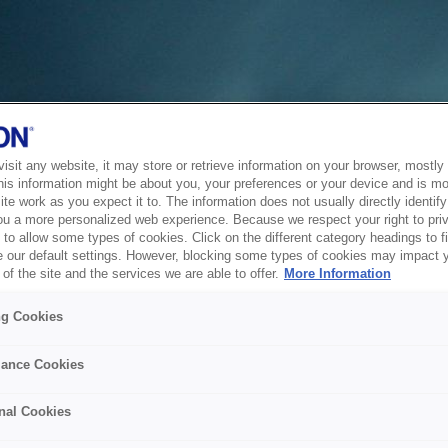
sit any website, it may store or retrieve information on your browser, mostly 
his information might be about you, your preferences or your device and is mo
te work as you expect it to. The information does not usually directly identify 
ou a more personalized web experience. Because we respect your right to pri
to allow some types of cookies. Click on the different category headings to f
 our default settings. However, blocking some types of cookies may impact 
of the site and the services we are able to offer.
More Information
ng Cookies
ance Cookies
nal Cookies