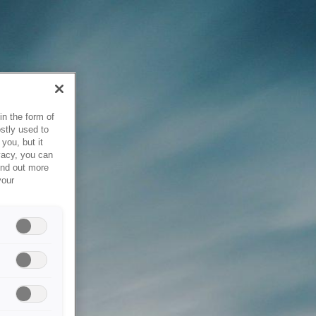
in the form of
stly used to
you, but it
vacy, you can
ind out more
your