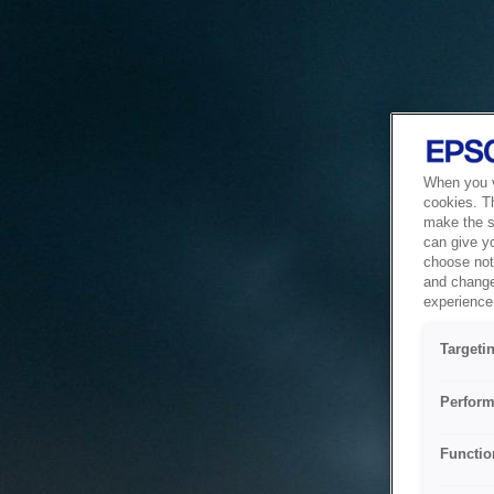
When you vi
cookies. T
make the si
can give y
choose not 
and change
experience 
Targeti
Perform
Functio