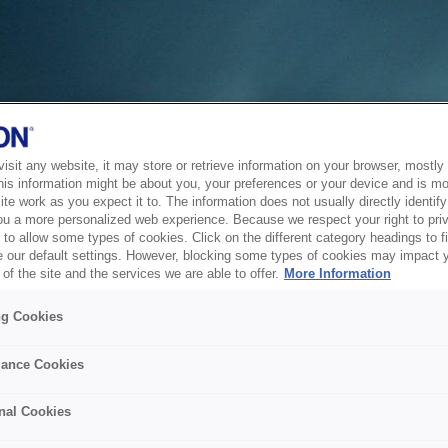
sit any website, it may store or retrieve information on your browser, mostly 
his information might be about you, your preferences or your device and is mo
te work as you expect it to. The information does not usually directly identify 
ou a more personalized web experience. Because we respect your right to pri
to allow some types of cookies. Click on the different category headings to f
 our default settings. However, blocking some types of cookies may impact 
of the site and the services we are able to offer.
More Information
ng Cookies
ance Cookies
nal Cookies