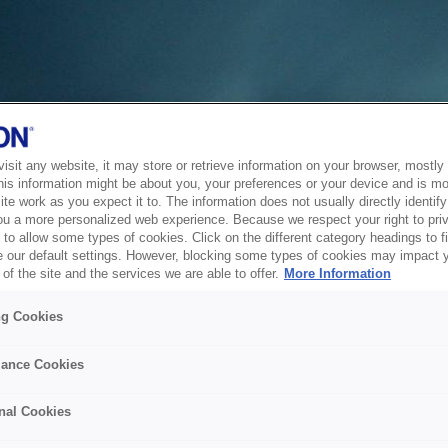
sit any website, it may store or retrieve information on your browser, mostly 
his information might be about you, your preferences or your device and is mo
te work as you expect it to. The information does not usually directly identify 
ou a more personalized web experience. Because we respect your right to pri
to allow some types of cookies. Click on the different category headings to f
 our default settings. However, blocking some types of cookies may impact 
of the site and the services we are able to offer.
More Information
ng Cookies
ance Cookies
nal Cookies