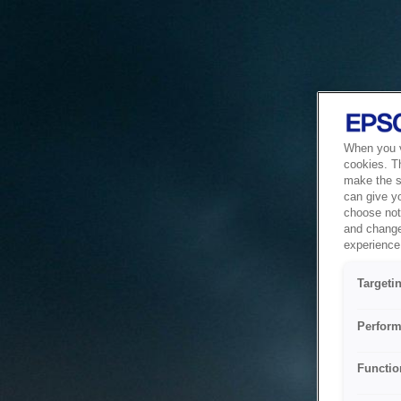
When you vi
cookies. T
make the si
can give y
choose not 
and change
experience 
Targeti
Perform
Functio