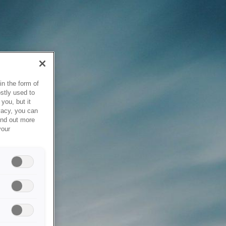
in the form of
stly used to
you, but it
vacy, you can
ind out more
your